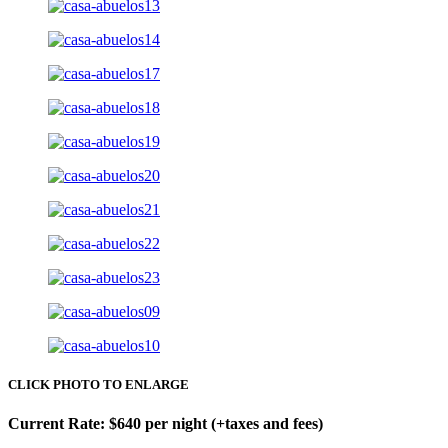
CLICK PHOTO TO ENLARGE
Current Rate: $640 per night (+taxes and fees)