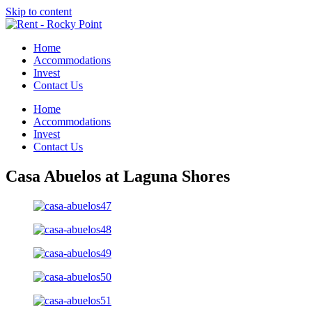
Skip to content
Home
Accommodations
Invest
Contact Us
Home
Accommodations
Invest
Contact Us
Casa Abuelos at Laguna Shores