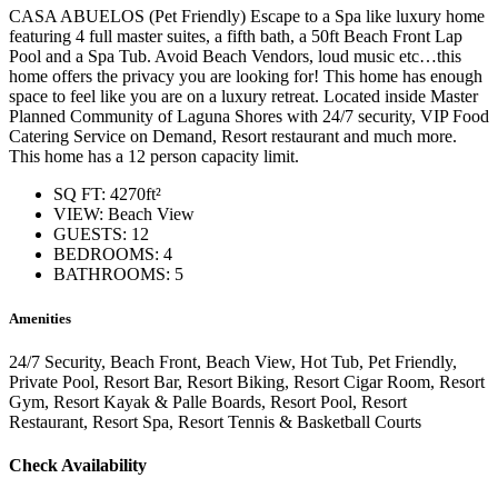
CASA ABUELOS (Pet Friendly) Escape to a Spa like luxury home
featuring 4 full master suites, a fifth bath, a 50ft Beach Front Lap
Pool and a Spa Tub. Avoid Beach Vendors, loud music etc…this
home offers the privacy you are looking for! This home has enough
space to feel like you are on a luxury retreat. Located inside Master
Planned Community of Laguna Shores with 24/7 security, VIP Food
Catering Service on Demand, Resort restaurant and much more.
This home has a 12 person capacity limit.
SQ FT: 4270ft²
VIEW: Beach View
GUESTS: 12
BEDROOMS: 4
BATHROOMS: 5
Amenities
24/7 Security, Beach Front, Beach View, Hot Tub, Pet Friendly,
Private Pool, Resort Bar, Resort Biking, Resort Cigar Room, Resort
Gym, Resort Kayak & Palle Boards, Resort Pool, Resort
Restaurant, Resort Spa, Resort Tennis & Basketball Courts
Check Availability